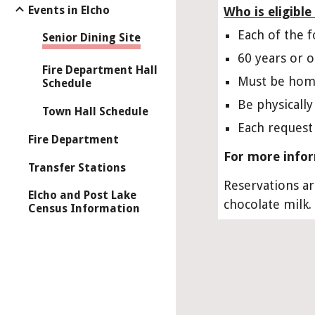
Events in Elcho
Who is eligibl
Each of the 
Senior Dining Site
60 years or 
Fire Department Hall
Must be hom
Schedule
Be physicall
Town Hall Schedule
Each request
Fire Department
For more infor
Transfer Stations
Reservations ar
Elcho and Post Lake
chocolate milk.
Census Information