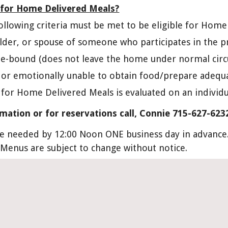
e for Home Delivered Meals?
following criteria must be met to be eligible for Hom
older, or spouse of someone who participates in the 
e-bound (does not leave the home under normal cir
y or emotionally unable to obtain food/prepare adequ
 for Home Delivered Meals is evaluated on an individu
mation or for reservations call, Connie 715-627-623
e needed by 12:00 Noon ONE business day in advance. 
 Menus are subject to change without notice.