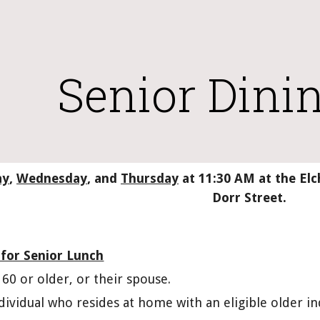
ip to main content
Skip to navigat
Senior Dinin
ay
, 
Wednesday
, and 
Thursday
 at 11:30 AM at the E
Dorr Street.
 for Senior Lunch
60 or older, or their spouse.
dividual who resides at home with an eligible older i