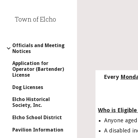
Sk
Town of Elcho
Officials and Meeting
Notices
Application for
Operator (Bartender)
License
Every 
Mond
Dog Licenses
Elcho Historical
Society, Inc.
Who is Eligible
Elcho School District
Anyone aged 
Pavilion Information
A disabled in