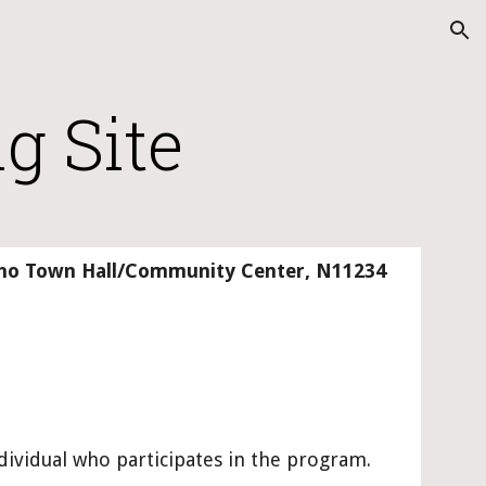
ion
g Site
lcho Town Hall/Community Center
, 
N11234 
ndividual who participates in the program.