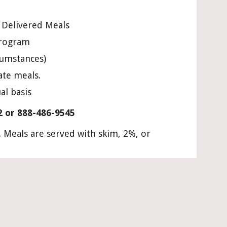
e Delivered Meals
program
cumstances)
ate meals.
al basis
2 or 888-486-9545
Meals are served with skim, 2%, or 