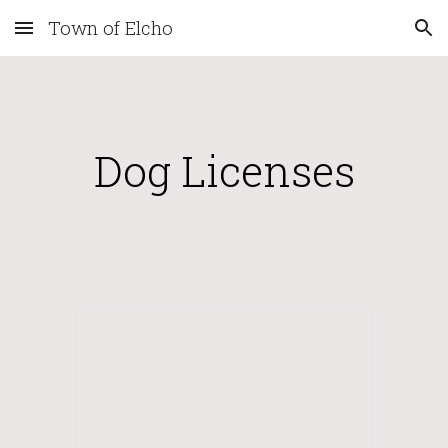
Town of Elcho
Skip to main content
Skip to navigation
Dog Licenses