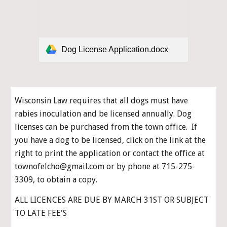
Dog License Application.docx
Wisconsin Law requires that all dogs must have 
rabies inoculation and be licensed annually. Dog 
licenses can be purchased from the town office.  If 
you have a dog to be licensed, click on the link 
at the 
right
 to print the application or contact the office at 
townofelcho@gmail.com or by phone at 715-275-
3309, to 
obtain a copy
.
ALL LICENCES ARE DUE BY MARCH 31ST OR SUBJECT 
TO LATE FEE'S