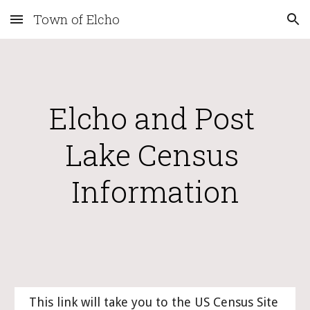
Town of Elcho
Skip to main content
Skip to navigation
Elcho and Post 
Lake Census 
Information
This link will take you to the US Census Site 