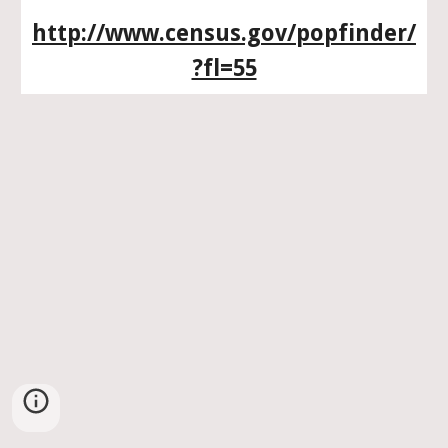
http://www.census.gov/popfinder/
?fl=55